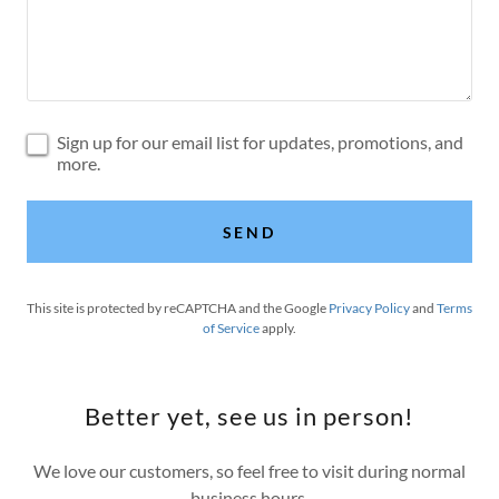
Sign up for our email list for updates, promotions, and
more.
SEND
This site is protected by reCAPTCHA and the Google
Privacy Policy
and
Terms
of Service
apply.
Better yet, see us in person!
We love our customers, so feel free to visit during normal
business hours.