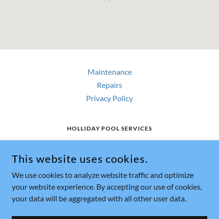
Maintenance
Repairs
Privacy Policy
HOLLIDAY POOL SERVICES
HOLLIDAY POOL SERVICES 31529 HWY 82,
WHITESBORO, TX 76273 US
This website uses cookies.
903-564-4402
We use cookies to analyze website traffic and optimize
your website experience. By accepting our use of cookies,
COPYRIGHT © 2018 HOLLIDAY POOL SERVICES - ALL RIGHTS
your data will be aggregated with all other user data.
RESERVED.
POWERED BY