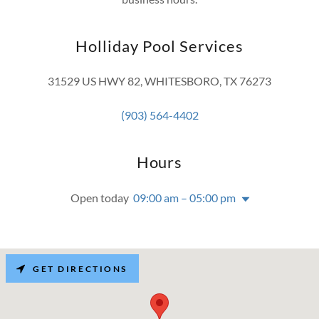
Holliday Pool Services
31529 US HWY 82, WHITESBORO, TX 76273
(903) 564-4402
Hours
Open today
09:00 am – 05:00 pm
GET DIRECTIONS