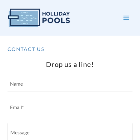
CONTACT US
Drop us a line!
Name
Email*